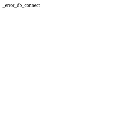
_error_db_connect