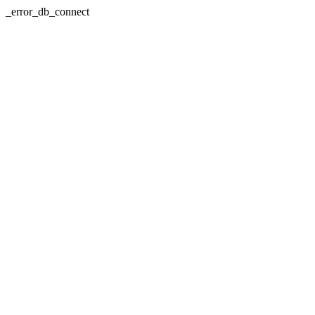
_error_db_connect